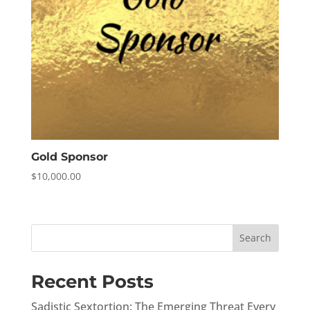
Gold Sponsor
$
10,000.00
Search
Recent Posts
Sadistic Sextortion: The Emerging Threat Every