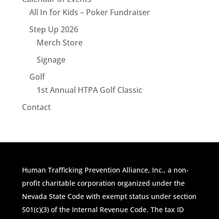
All In for Kids – Poker Fundraiser
Step Up 2026
Merch Store
Signage
Golf
1st Annual HTPA Golf Classic
Contact
Human Trafficking Prevention Alliance, Inc., a non-
profit charitable corporation organized under the
Nevada State Code with exempt status under section
501(c)(3) of the Internal Revenue Code. The tax ID