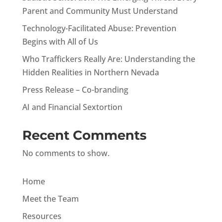
Parent and Community Must Understand
Technology-Facilitated Abuse: Prevention
Begins with All of Us
Who Traffickers Really Are: Understanding the
Hidden Realities in Northern Nevada
Press Release – Co-branding
AI and Financial Sextortion
Recent Comments
No comments to show.
Home
Meet the Team
Resources