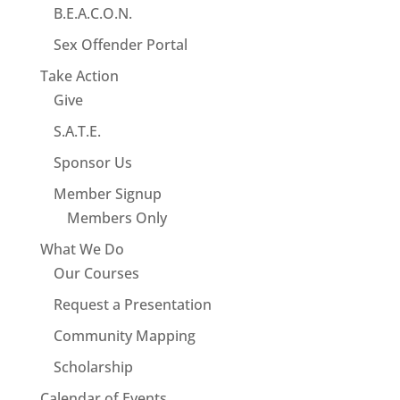
B.E.A.C.O.N.
Sex Offender Portal
Take Action
Give
S.A.T.E.
Sponsor Us
Member Signup
Members Only
What We Do
Our Courses
Request a Presentation
Community Mapping
Scholarship
Calendar of Events