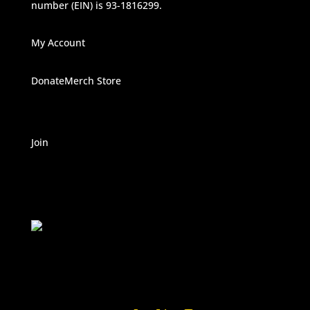
number (EIN) is 93-1816299.
My Account
Donate
Merch Store
Join