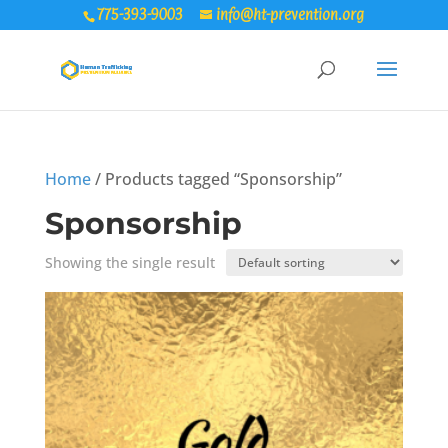
775-393-9003
info@ht-prevention.org
Home
/ Products tagged “Sponsorship”
Sponsorship
Showing the single result